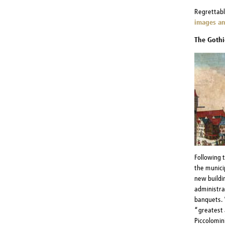
Regrettabl
images an
The Gothi
Following 
the munici
new buildin
administrat
banquets. 
“greatest 
Piccolomini