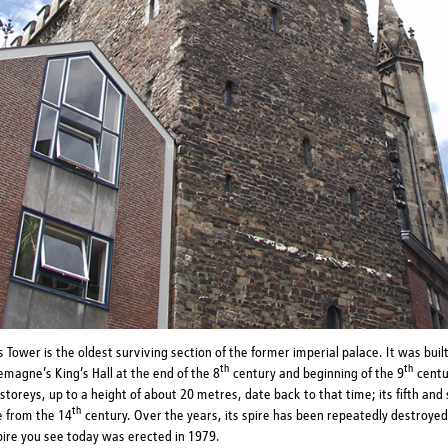
 Tower is the oldest surviving section of the former imperial palace. It was buil
th
th
emagne’s King’s Hall at the end of the 8
century and beginning of the 9
centur
storeys, up to a height of about 20 metres, date back to that time; its fifth and 
th
e from the 14
century. Over the years, its spire has been repeatedly destroyed 
pire you see today was erected in 1979.