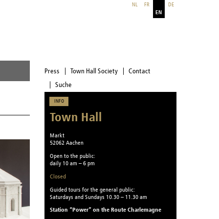
NL
FR
DE
EN
Press
Town Hall Society
Contact
Suche
INFO
Town Hall
Markt
52062 Aachen
Open to the public:
daily 10 am – 6 pm
Closed
Guided tours for the general public:
Saturdays and Sundays 10.30 – 11.30 am
Station “Power” on the Route Charlemagne