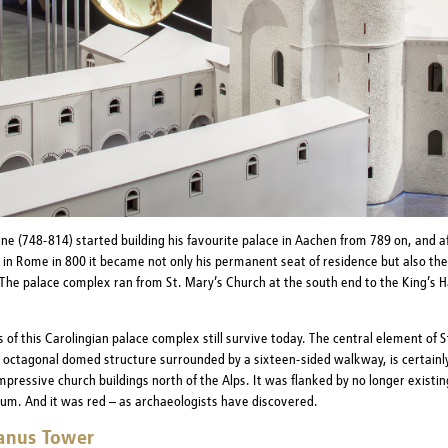
e (748-814) started building his favourite palace in Aachen from 789 on, and af
 in Rome in 800 it became not only his permanent seat of residence but also the
 The palace complex ran from St. Mary’s Church at the south end to the King’s Ha
 of this Carolingian palace complex still survive today. The central element of S
 octagonal domed structure surrounded by a sixteen-sided walkway, is certainl
mpressive church buildings north of the Alps. It was flanked by no longer existi
ium. And it was red – as archaeologists have discovered.
anus Tower