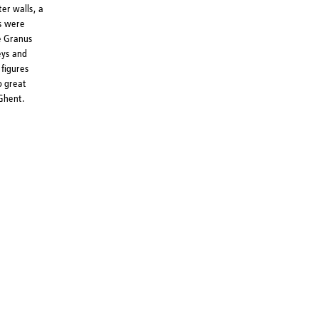
er walls, a
rs were
he Granus
eys and
 figures
o great
Ghent.