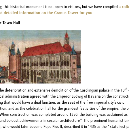
y, this historical monument is not open to visitors, but we have compiled
a coll
d detailed information on the Granus Tower for you
.
c Town Hall
th
the deterioration and extensive demolition of the Carolingian palace in the 13
pal administration agreed with the Emperor Ludwig of Bavaria on the constructi
g that would have a dual function: as the seat of the free imperial city’s civic
ion, and as the celebration hall for the grandest festivities of the empire, the 
When construction was completed around 1350, the building was acclaimed as 
and boldest achievements in secular architecture”. The prominent humanist Ene
, who would later become Pope Pius II, described it in 1435 as the “stateliest pa