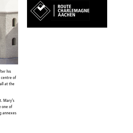
ter his
 centre of
ll at the
t. Mary’s
y one of
ng annexes