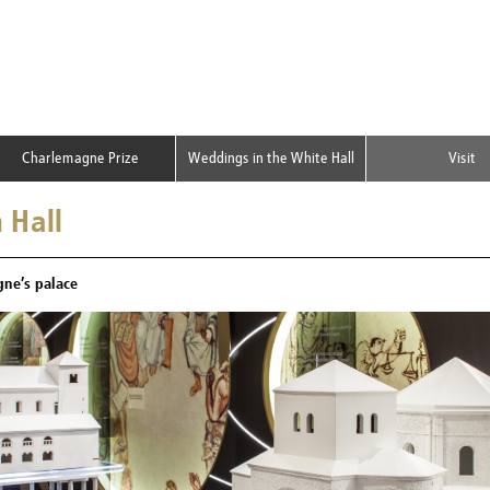
Charlemagne Prize
Weddings in the White Hall
Visit
 Hall
ne’s palace