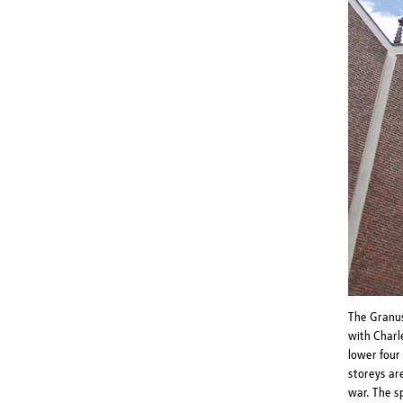
The Granus
with Charl
lower four 
storeys ar
war. The s