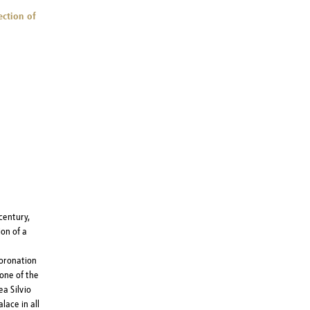
ection of
century,
on of a
coronation
one of the
a Silvio
lace in all