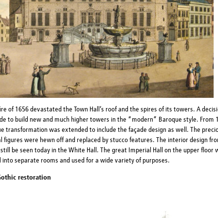
ire of 1656 devastated the Town Hall’s roof and the spires of its towers. A decis
de to build new and much higher towers in the “modern” Baroque style. From 
e transformation was extended to include the façade design as well. The preci
 figures were hewn off and replaced by stucco features. The interior design fro
still be seen today in the White Hall. The great Imperial Hall on the upper floor
d into separate rooms and used for a wide variety of purposes.
othic restoration