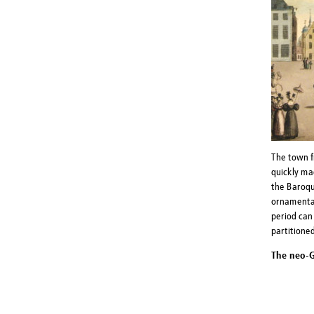
The town f
quickly ma
the Baroqu
ornamental
period can 
partitione
The neo-G