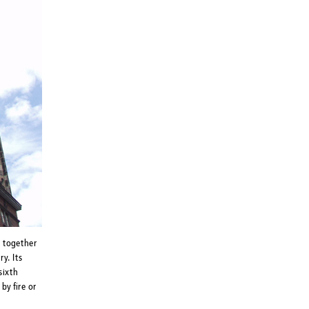
t together
y. Its
sixth
by fire or