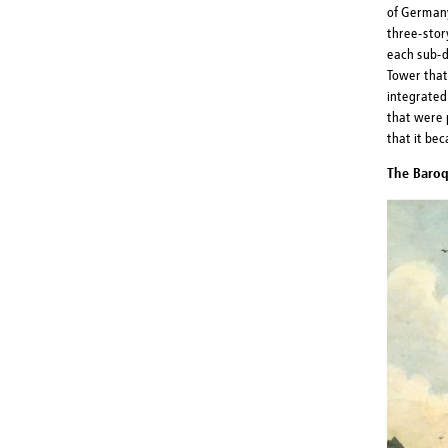
of Germany
three-stor
each sub-d
Tower that
integrated
that were 
that it be
The Baroq