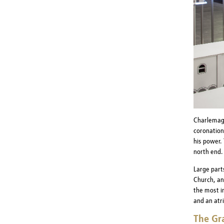
Charlemagn
coronation
his power.
north end.
Large parts
Church, an
the most i
and an atr
The Gr