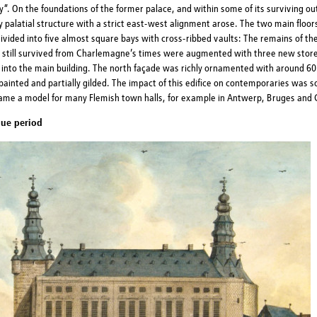
”. On the foundations of the former palace, and within some of its surviving out
y palatial structure with a strict east-west alignment arose. The two main floo
ivided into five almost square bays with cross-ribbed vaults: The remains of t
 still survived from Charlemagne’s times were augmented with three new stor
 into the main building. The north façade was richly ornamented with around 60
painted and partially gilded. The impact of this edifice on contemporaries was s
came a model for many Flemish town halls, for example in Antwerp, Bruges and 
ue period