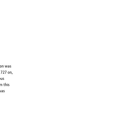
ion was
1727 on,
ous
m this
 was