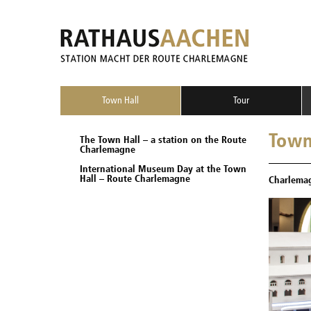
Town Hall
Tour
Town
The Town Hall – a station on the Route
Charlemagne
International Museum Day at the Town
Hall – Route Charlemagne
Charlemag